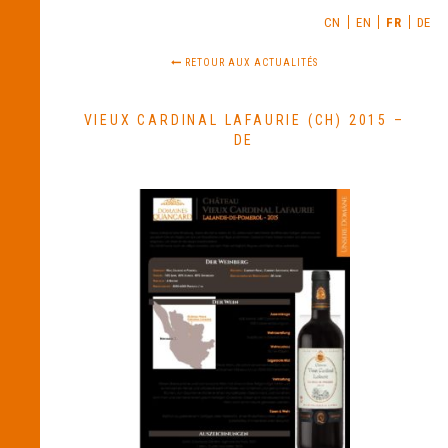
CN
EN
FR
DE
RETOUR AUX ACTUALITÉS
VIEUX CARDINAL LAFAURIE (CH) 2015 –
DE