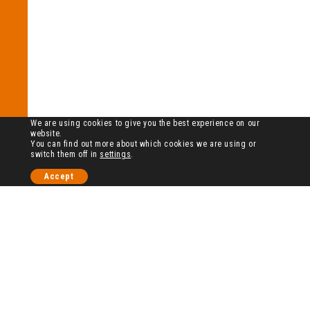
We are using cookies to give you the best experience on our
website.
You can find out more about which cookies we are using or
switch them off in
settings
.
Accept