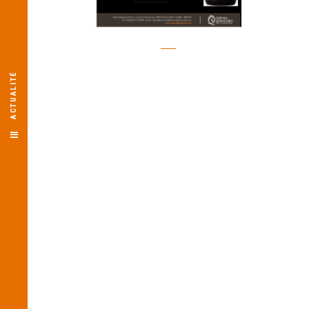
ACTUALITÉ