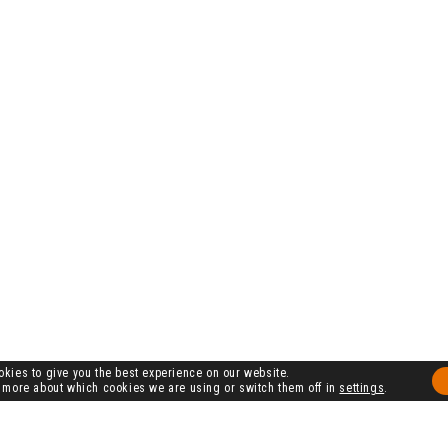
kies to give you the best experience on our website.
 more about which cookies we are using or switch them off in
settings
.