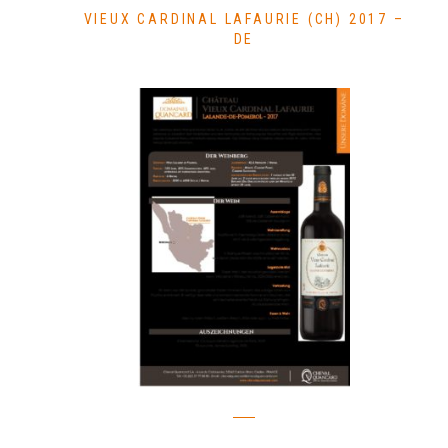
VIEUX CARDINAL LAFAURIE (CH) 2017 –
DE