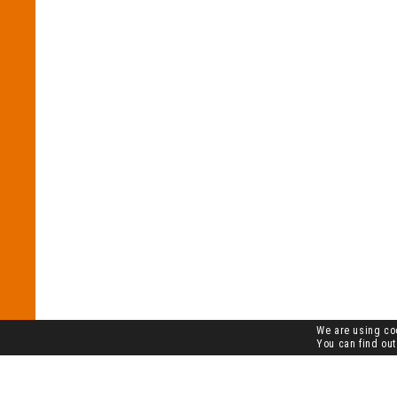
We are using coo
You can find out