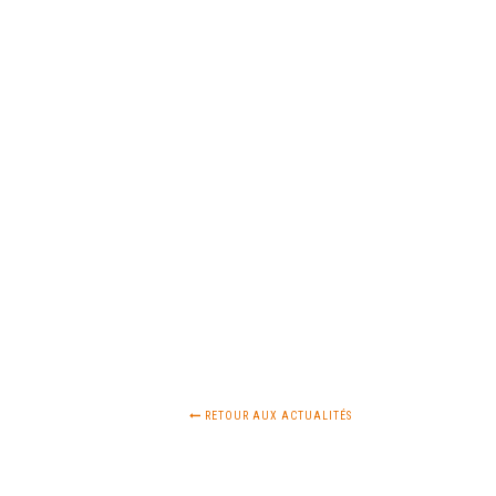
RETOUR AUX ACTUALITÉS