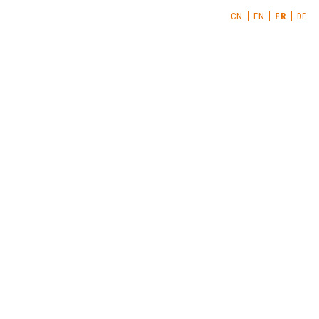
CN
EN
FR
DE