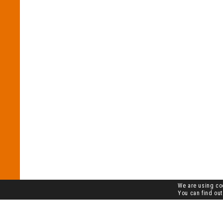
We are using coo
You can find out