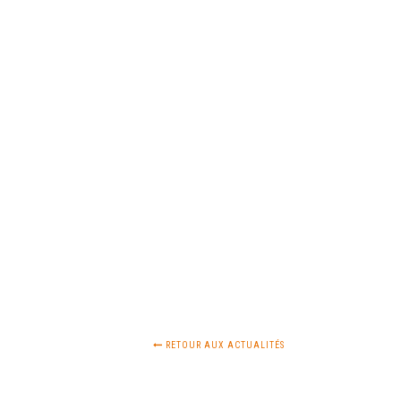
RETOUR AUX ACTUALITÉS