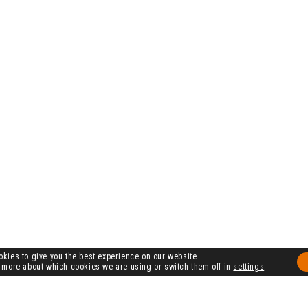
kies to give you the best experience on our website.
 more about which cookies we are using or switch them off in
settings
.