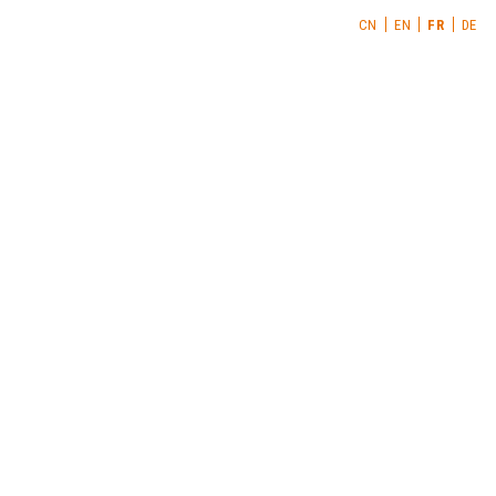
CN
EN
FR
DE