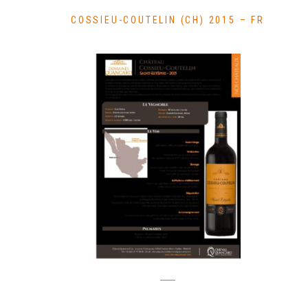
COSSIEU-COUTELIN (CH) 2015 – FR