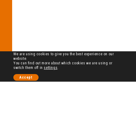
We are using cookies to give you the best experience on our
website.
You can find out more about which cookies we are using or
switch them off in
settings
.
Accept