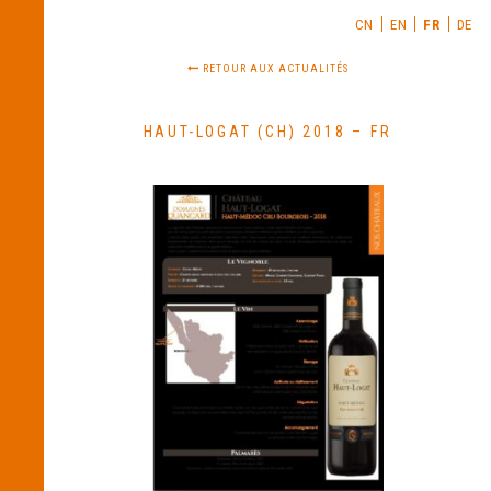
CN
EN
FR
DE
RETOUR AUX ACTUALITÉS
HAUT-LOGAT (CH) 2018 – FR