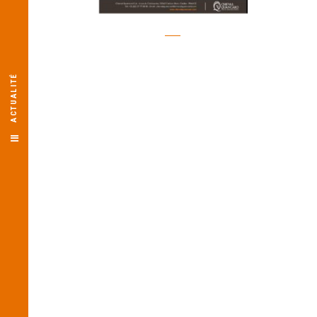
ACTUALITÉ