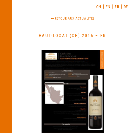
CN
EN
FR
DE
RETOUR AUX ACTUALITÉS
HAUT-LOGAT (CH) 2016 – FR