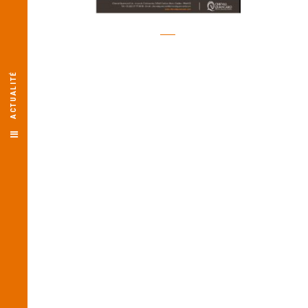
ACTUALITÉ