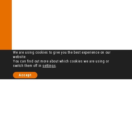
We are using cookies to give you the best experience on our
website.
You can find out more about which cookies we are using or
switch them off in
settings
.
Accept