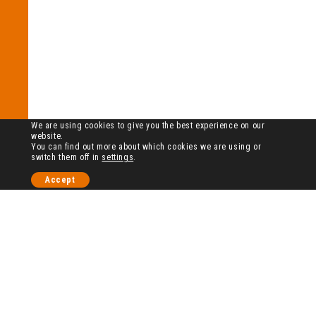
We are using cookies to give you the best experience on our
website.
You can find out more about which cookies we are using or
switch them off in
settings
.
Accept