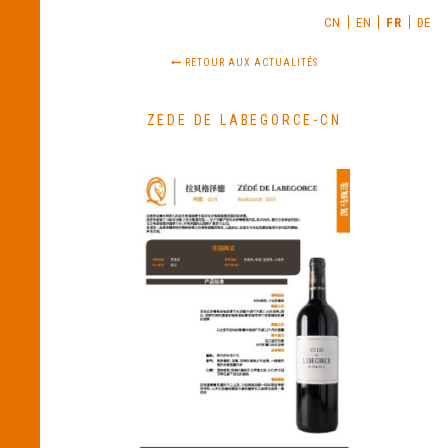
CN
EN
FR
DE
RETOUR AUX ACTUALITÉS
ZEDE DE LABEGORCE-CN