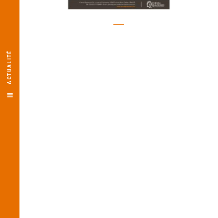
ACTUALITÉ