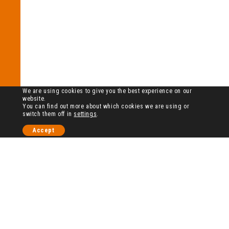
We are using cookies to give you the best experience on our
website.
You can find out more about which cookies we are using or
switch them off in
settings
.
Accept