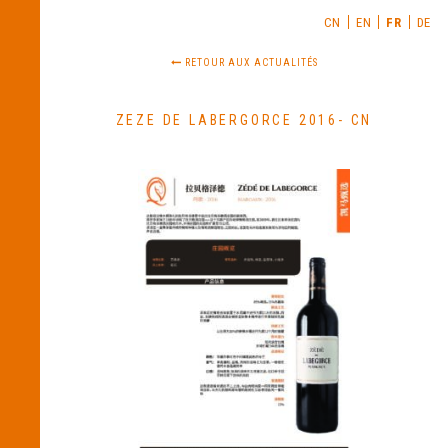
CN
EN
FR
DE
RETOUR AUX ACTUALITÉS
ZEZE DE LABERGORCE 2016- CN