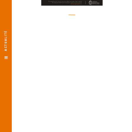
ACTUALITÉ